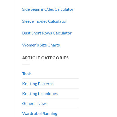
Side Seam inc/dec Calculator
Sleeve inc/dec Calculator
Bust Short Rows Calculator
Women’s Size Charts
ARTICLE CATEGORIES
Tools
Knitting Patterns
Knitting techniques
General News
Wardrobe Planning