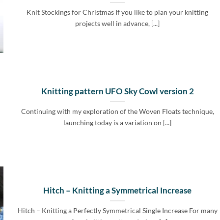
Knit Stockings for Christmas If you like to plan your knitting
projects well in advance, [...]
Knitting pattern UFO Sky Cowl version 2
Continuing with my exploration of the Woven Floats technique,
launching today is a variation on [...]
Hitch – Knitting a Symmetrical Increase
Hitch – Knitting a Perfectly Symmetrical Single Increase For many