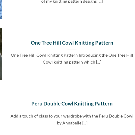
of my knitting pattern designs [...]
One Tree Hill Cowl Knitting Pattern
One Tree Hill Cowl Knitting Pattern Introducing the One Tree Hill
Cowl knitting pattern which [...]
Peru Double Cowl Knitting Pattern
Add a touch of class to your wardrobe with the Peru Double Cowl
by Annabelle [...]