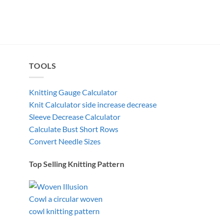
TOOLS
Knitting Gauge Calculator
Knit Calculator side increase decrease
Sleeve Decrease Calculator
Calculate Bust Short Rows
Convert Needle Sizes
Top Selling Knitting Pattern