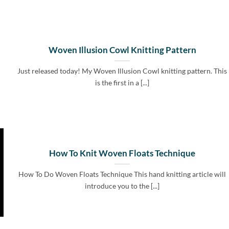
Woven Illusion Cowl Knitting Pattern
Just released today! My Woven Illusion Cowl knitting pattern. This
is the first in a [...]
How To Knit Woven Floats Technique
How To Do Woven Floats Technique This hand knitting article will
introduce you to the [...]