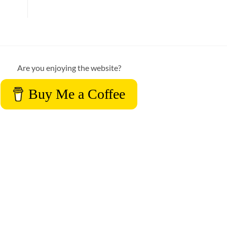
Are you enjoying the website?
Buy Me a Coffee