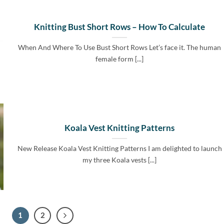
Knitting Bust Short Rows – How To Calculate
When And Where To Use Bust Short Rows Let’s face it. The human
female form [...]
Koala Vest Knitting Patterns
New Release Koala Vest Knitting Patterns I am delighted to launch
my three Koala vests [...]
1
2