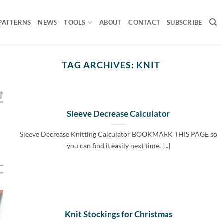
PATTERNS
NEWS
TOOLS
ABOUT
CONTACT
SUBSCRIBE
TAG ARCHIVES:
KNIT
Sleeve Decrease Calculator
Sleeve Decrease Knitting Calculator BOOKMARK THIS PAGE so
you can find it easily next time. [...]
Knit Stockings for Christmas