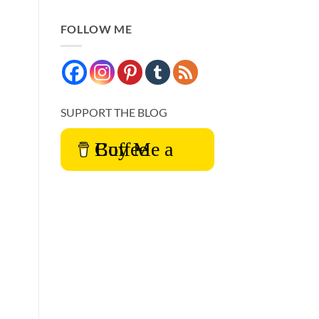
FOLLOW ME
SUPPORT THE BLOG
Buy Me a Coffee