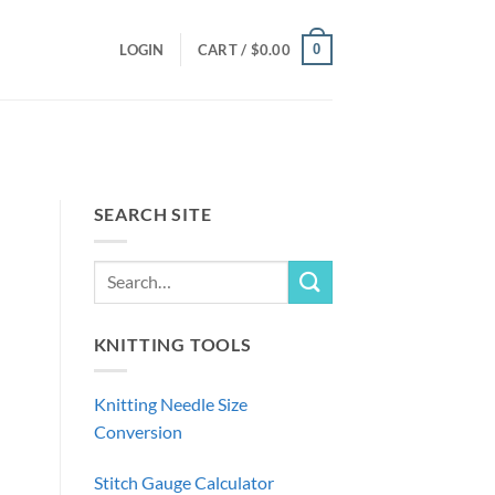
0
LOGIN
CART /
$
0.00
SEARCH SITE
KNITTING TOOLS
Knitting Needle Size
Conversion
Stitch Gauge Calculator