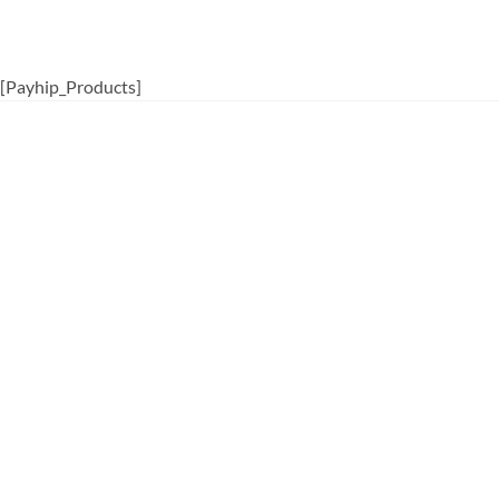
[Payhip_Products]