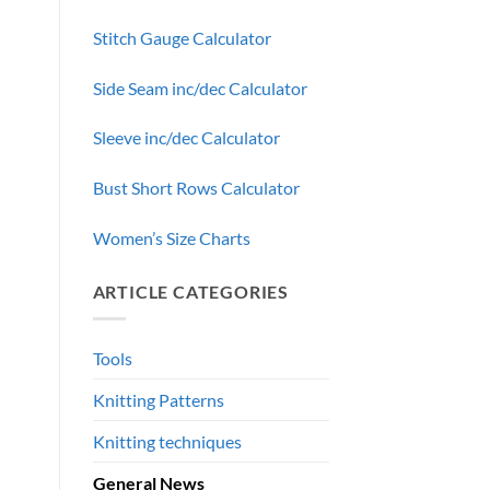
Stitch Gauge Calculator
Side Seam inc/dec Calculator
Sleeve inc/dec Calculator
Bust Short Rows Calculator
Women’s Size Charts
ARTICLE CATEGORIES
—
Tools
Knitting Patterns
Knitting techniques
General News