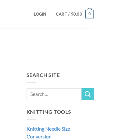
0
LOGIN
CART /
$
0.00
SEARCH SITE
KNITTING TOOLS
Knitting Needle Size
Conversion