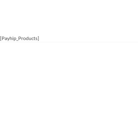
[Payhip_Products]