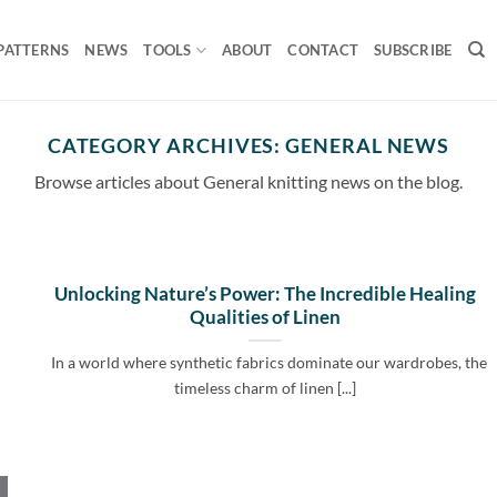
PATTERNS
NEWS
TOOLS
ABOUT
CONTACT
SUBSCRIBE
CATEGORY ARCHIVES:
GENERAL NEWS
Browse articles about General knitting news on the blog.
Unlocking Nature’s Power: The Incredible Healing
Qualities of Linen
In a world where synthetic fabrics dominate our wardrobes, the
timeless charm of linen [...]