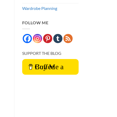
Wardrobe Planning
FOLLOW ME
SUPPORT THE BLOG
Buy Me a Coffee