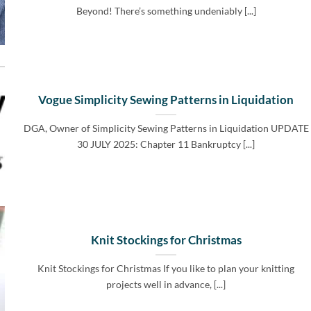
Beyond! There’s something undeniably [...]
Vogue Simplicity Sewing Patterns in Liquidation
DGA, Owner of Simplicity Sewing Patterns in Liquidation UPDATE
30 JULY 2025: Chapter 11 Bankruptcy [...]
Knit Stockings for Christmas
Knit Stockings for Christmas If you like to plan your knitting
projects well in advance, [...]