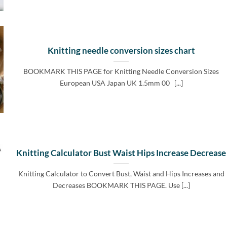
Knitting needle conversion sizes chart
BOOKMARK THIS PAGE for Knitting Needle Conversion Sizes
European USA Japan UK 1.5mm 00 [...]
Knitting Calculator Bust Waist Hips Increase Decrease
Knitting Calculator to Convert Bust, Waist and Hips Increases and
Decreases BOOKMARK THIS PAGE. Use [...]