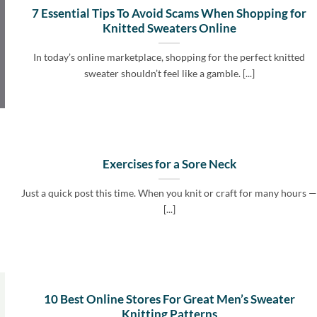
7 Essential Tips To Avoid Scams When Shopping for
Knitted Sweaters Online
In today’s online marketplace, shopping for the perfect knitted
sweater shouldn’t feel like a gamble. [...]
Exercises for a Sore Neck
Just a quick post this time. When you knit or craft for many hours 
[...]
10 Best Online Stores For Great Men’s Sweater
Knitting Patterns