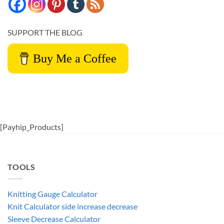
SUPPORT THE BLOG
Buy Me a Coffee
[Payhip_Products]
TOOLS
Knitting Gauge Calculator
Knit Calculator side increase decrease
Sleeve Decrease Calculator