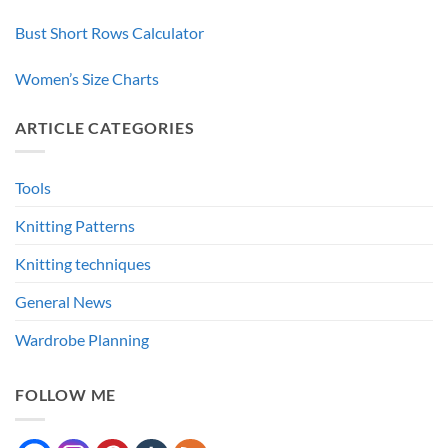
Bust Short Rows Calculator
Women’s Size Charts
ARTICLE CATEGORIES
Tools
Knitting Patterns
Knitting techniques
General News
Wardrobe Planning
FOLLOW ME