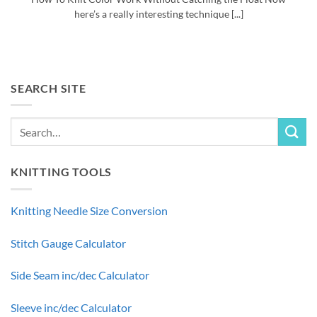
here’s a really interesting technique [...]
SEARCH SITE
KNITTING TOOLS
Knitting Needle Size Conversion
Stitch Gauge Calculator
Side Seam inc/dec Calculator
Sleeve inc/dec Calculator