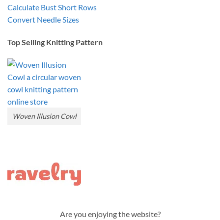
Calculate Bust Short Rows
Convert Needle Sizes
Top Selling Knitting Pattern
Woven Illusion Cowl
Are you enjoying the website?