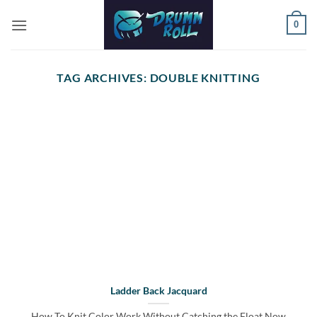
Skip
0
to
content
TAG ARCHIVES:
DOUBLE KNITTING
Ladder Back Jacquard
How To Knit Color Work Without Catching the Float Now