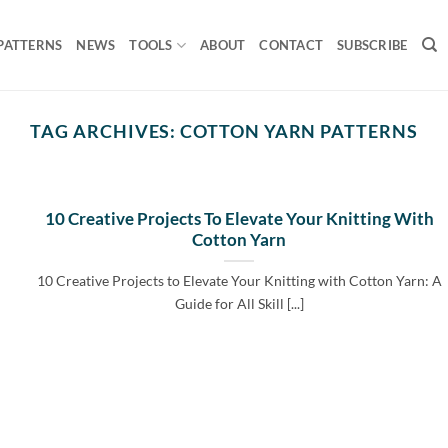
PATTERNS
NEWS
TOOLS
ABOUT
CONTACT
SUBSCRIBE
TAG ARCHIVES:
COTTON YARN PATTERNS
10 Creative Projects To Elevate Your Knitting With
Cotton Yarn
10 Creative Projects to Elevate Your Knitting with Cotton Yarn: A
Guide for All Skill [...]