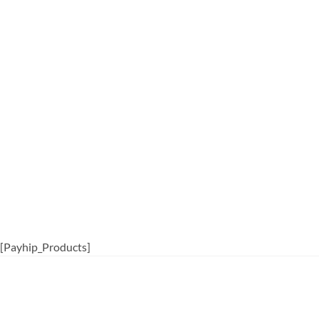
[Payhip_Products]