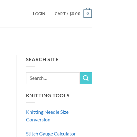
0
LOGIN
CART /
$
0.00
SEARCH SITE
KNITTING TOOLS
Knitting Needle Size
Conversion
Stitch Gauge Calculator