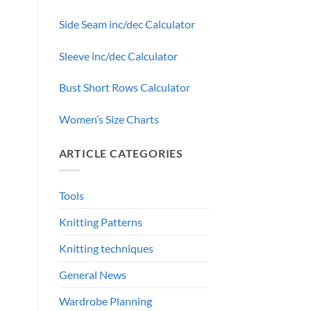
Side Seam inc/dec Calculator
Sleeve inc/dec Calculator
Bust Short Rows Calculator
Women’s Size Charts
ARTICLE CATEGORIES
Tools
Knitting Patterns
Knitting techniques
General News
Wardrobe Planning