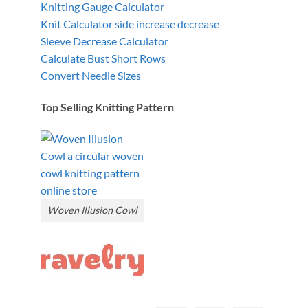
Knitting Gauge Calculator
Knit Calculator side increase decrease
Sleeve Decrease Calculator
Calculate Bust Short Rows
Convert Needle Sizes
Top Selling Knitting Pattern
Woven Illusion Cowl