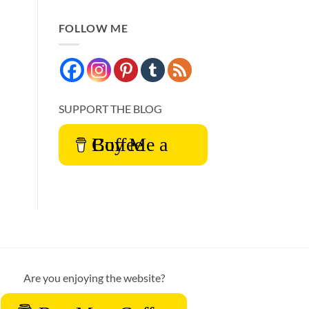
FOLLOW ME
SUPPORT THE BLOG
Buy Me a Coffee
Are you enjoying the website?