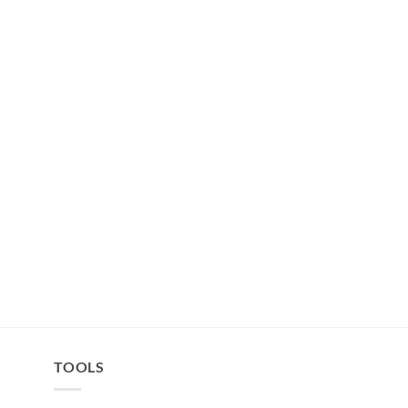
TOOLS