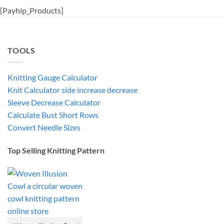
[Payhip_Products]
TOOLS
Knitting Gauge Calculator
Knit Calculator side increase decrease
Sleeve Decrease Calculator
Calculate Bust Short Rows
Convert Needle Sizes
Top Selling Knitting Pattern