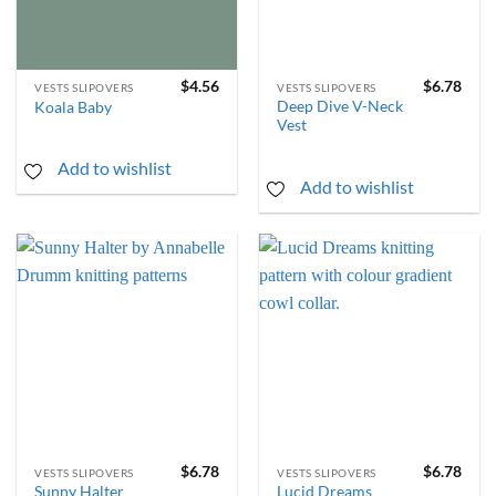
$
4.56
$
6.78
VESTS SLIPOVERS
VESTS SLIPOVERS
Deep Dive V-Neck
Koala Baby
Vest
Add to wishlist
Add to wishlist
$
6.78
$
6.78
VESTS SLIPOVERS
VESTS SLIPOVERS
Sunny Halter
Lucid Dreams