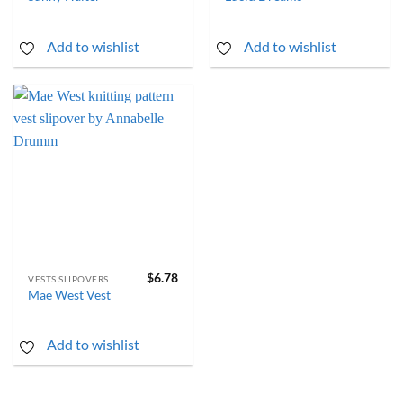
Add to wishlist
Add to wishlist
$
6.78
VESTS SLIPOVERS
Mae West Vest
Add to wishlist