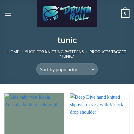
Skip
to
0
content
tunic
HOME
/
SHOP FOR KNITTING PATTERNS
/
PRODUCTS TAGGED
“TUNIC”