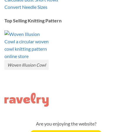
Convert Needle Sizes
Top Selling Knitting Pattern
Woven Illusion Cowl
Are you enjoying the website?