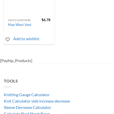
$
6.78
VESTS SLIPOVERS
Mae West Vest
Add to wishlist
[Payhip_Products]
TOOLS
Knitting Gauge Calculator
Knit Calculator side increase decrease
Sleeve Decrease Calculator
Calculate Bust Short Rows