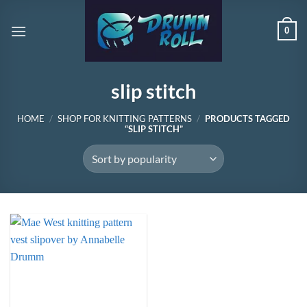
Skip
to
0
content
slip stitch
HOME
/
SHOP FOR KNITTING PATTERNS
/
PRODUCTS TAGGED
“SLIP STITCH”